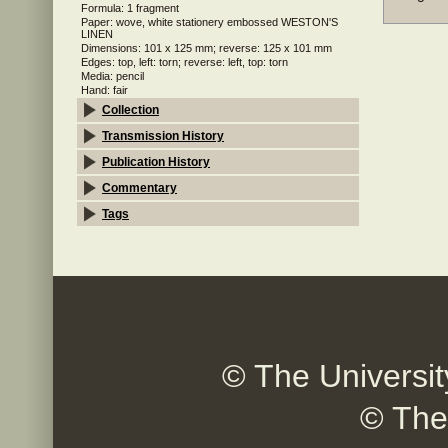
Formula: 1 fragment
Paper: wove, white stationery embossed WESTON'S
LINEN
Dimensions: 101 x 125 mm; reverse: 125 x 101 mm
Edges: top, left: torn; reverse: left, top: torn
Media: pencil
Hand: fair
Collection
Transmission History
Publication History
Commentary
Tags
© The Universit
© The