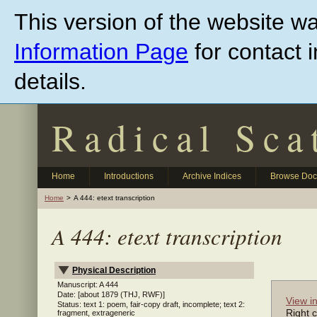
Skip
This version of the website w
to
main
content
Information Page
for contact 
details.
Radical Sca
Home
Introductions
Archive Indices
Browse Do
Home
A 444: etext transcription
A 444: etext transcription
Physical Description
Manuscript: A 444
Date: [about 1879 (THJ, RWF)]
View i
Status: text 1: poem, fair-copy draft, incomplete; text 2:
Right c
fragment, extrageneric